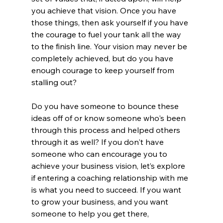
you achieve that vision. Once you have 
those things, then ask yourself if you have 
the courage to fuel your tank all the way 
to the finish line. Your vision may never be 
completely achieved, but do you have 
enough courage to keep yourself from 
stalling out?
Do you have someone to bounce these 
ideas off of or know someone who's been 
through this process and helped others 
through it as well? If you don't have 
someone who can encourage you to 
achieve your business vision, let’s explore 
if entering a coaching relationship with me 
is what you need to succeed. If you want 
to grow your business, and you want 
someone to help you get there, 