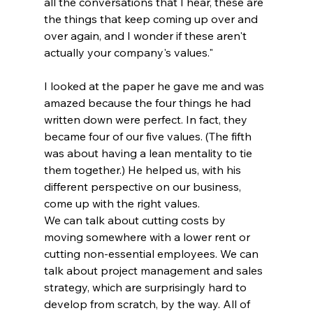
all the conversations that I hear, these are 
the things that keep coming up over and 
over again, and I wonder if these aren't 
actually your company's values."
I looked at the paper he gave me and was 
amazed because the four things he had 
written down were perfect. In fact, they 
became four of our five values. (The fifth 
was about having a lean mentality to tie 
them together.) He helped us, with his 
different perspective on our business, 
come up with the right values.
We can talk about cutting costs by 
moving somewhere with a lower rent or 
cutting non-essential employees. We can 
talk about project management and sales 
strategy, which are surprisingly hard to 
develop from scratch, by the way. All of 