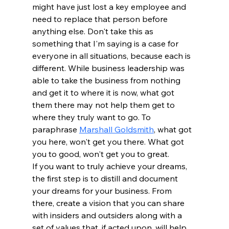
might have just lost a key employee and 
need to replace that person before 
anything else. Don't take this as 
something that I'm saying is a case for 
everyone in all situations, because each is 
different. While business leadership was 
able to take the business from nothing 
and get it to where it is now, what got 
them there may not help them get to 
where they truly want to go. To 
paraphrase 
Marshall Goldsmith
, what got 
you here, won't get you there. What got 
you to good, won't get you to great.
If you want to truly achieve your dreams, 
the first step is to distill and document 
your dreams for your business. From 
there, create a vision that you can share 
with insiders and outsiders along with a 
set of values that, if acted upon, will help 