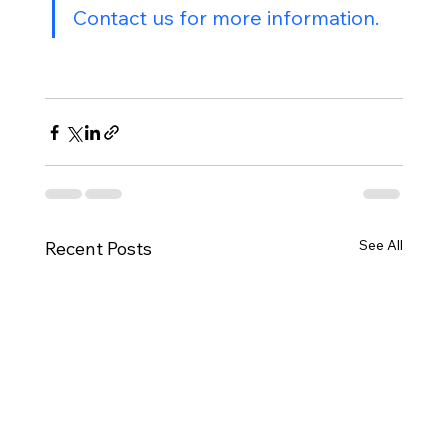
Contact us for more information.
See All
Recent Posts