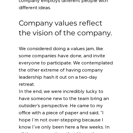
company employs different people with 
different ideas.
Company values reflect 
the vision of the company.
We considered doing a values jam, like 
some companies have done, and invite 
everyone to participate. We contemplated 
the other extreme of having company 
leadership hash it out on a two-day 
retreat.
In the end, we were incredibly lucky to 
have someone new to the team bring an 
outsider's perspective. He came to my 
office with a piece of paper and said, "I 
hope I'm not over-stepping because I 
know I've only been here a few weeks. In 