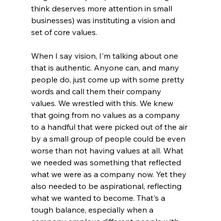
think deserves more attention in small 
businesses) was instituting a vision and 
set of core values.
When I say vision, I'm talking about one 
that is authentic. Anyone can, and many 
people do, just come up with some pretty 
words and call them their company 
values. We wrestled with this. We knew 
that going from no values as a company 
to a handful that were picked out of the air 
by a small group of people could be even 
worse than not having values at all. What 
we needed was something that reflected 
what we were as a company now. Yet they 
also needed to be aspirational, reflecting 
what we wanted to become. That's a 
tough balance, especially when a 