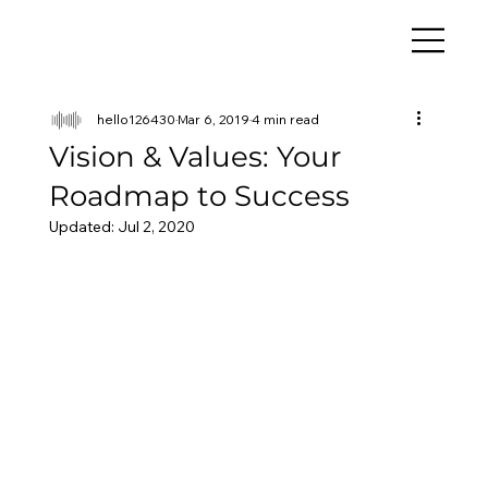
hello126430
Mar 6, 2019
4 min read
Vision & Values: Your
Roadmap to Success
Updated:
Jul 2, 2020