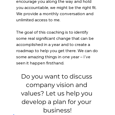
encourage you along the way and hold 
you accountable, we might be the right fit. 
We provide a monthly conversation and 
unlimited access to me.
The goal of this coaching is to identify 
some real significant change that can be 
accomplished in a year and to create a 
roadmap to help you get there. We can do 
some amazing things in one year – I've 
seen it happen firsthand.
Do you want to discuss 
company vision and 
values? Let us help you 
develop a plan for your 
business!