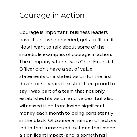
Courage in Action
Courage is important, business leaders 
have it, and when needed, get a refill on it. 
Now I want to talk about some of the 
incredible examples of courage in action.  
The company where I was Chief Financial 
Officer didn't have a set of value 
statements or a stated vision for the first 
dozen or so years it existed. I am proud to 
say I was part of a team that not only 
established its vision and values, but also 
witnessed it go from losing significant 
money each month to being consistently 
in the black. Of course a number of factors 
led to that turnaround, but one that made 
a significant impact (and is something I 