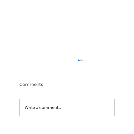
Comments
Art Feeds Our Future
Write a comment...