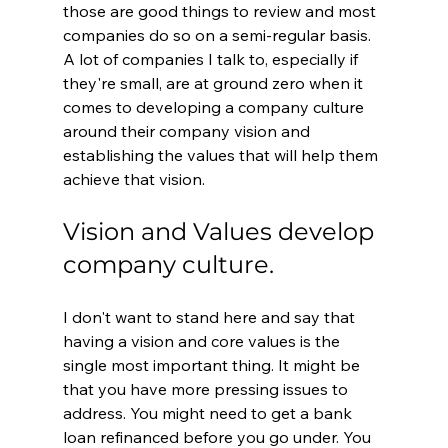
those are good things to review and most 
companies do so on a semi-regular basis. 
A lot of companies I talk to, especially if 
they're small, are at ground zero when it 
comes to developing a company culture 
around their company vision and 
establishing the values that will help them 
achieve that vision.
Vision and Values develop 
company culture.
I don't want to stand here and say that 
having a vision and core values is the 
single most important thing. It might be 
that you have more pressing issues to 
address. You might need to get a bank 
loan refinanced before you go under. You 