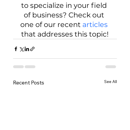
to specialize in your field 
of business? Check out 
one of our recent 
articles
that addresses this topic!
See All
Recent Posts