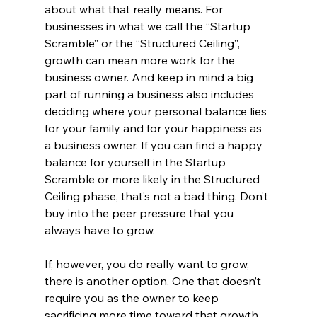
about what that really means. For 
businesses in what we call the “Startup 
Scramble” or the “Structured Ceiling”, 
growth can mean more work for the 
business owner. And keep in mind a big 
part of running a business also includes 
deciding where your personal balance lies 
for your family and for your happiness as 
a business owner. If you can find a happy 
balance for yourself in the Startup 
Scramble or more likely in the Structured 
Ceiling phase, that’s not a bad thing. Don’t 
buy into the peer pressure that you 
always have to grow. 
If, however, you do really want to grow, 
there is another option. One that doesn’t 
require you as the owner to keep 
sacrificing more time toward that growth. 