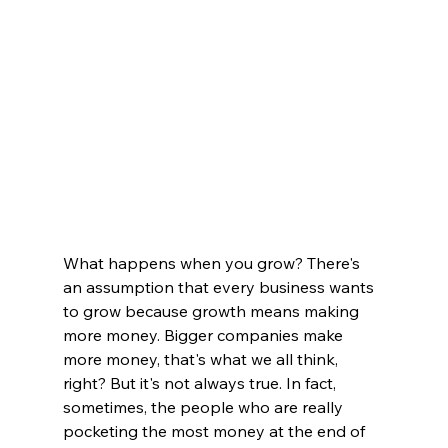
What happens when you grow? There's 
an assumption that every business wants 
to grow because growth means making 
more money. Bigger companies make 
more money, that's what we all think, 
right? But it's not always true. In fact, 
sometimes, the people who are really 
pocketing the most money at the end of 