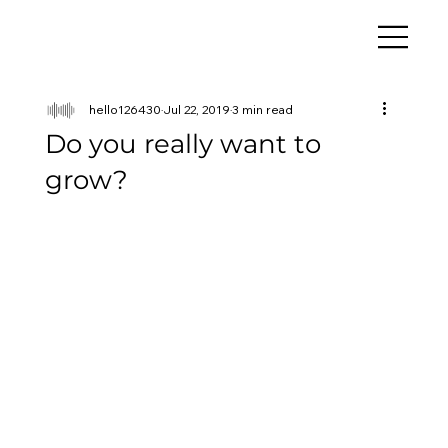
hello126430
Jul 22, 2019
3 min read
Do you really want to
grow?