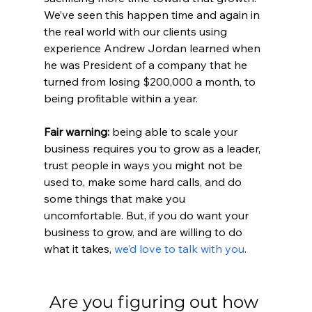
We’ve seen this happen time and again in 
the real world with our clients using 
experience Andrew Jordan learned when 
he was President of a company that he 
turned from losing $200,000 a month, to 
being profitable within a year. 
Fair warning:
 being able to scale your 
business requires you to grow as a leader, 
trust people in ways you might not be 
used to, make some hard calls, and do 
some things that make you 
uncomfortable. But, if you do want your 
business to grow, and are willing to do 
what it takes, 
we’d love to talk with you
.
Are you figuring out how 