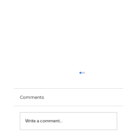
Comments
Art Feeds Our Future
Write a comment...