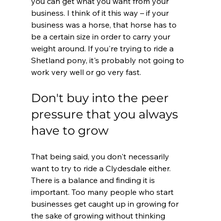
you can get what you want from your 
business. I think of it this way – if your 
business was a horse, that horse has to 
be a certain size in order to carry your 
weight around. If you're trying to ride a 
Shetland pony, it's probably not going to 
work very well or go very fast.
Don't buy into the peer 
pressure that you always 
have to grow
That being said, you don't necessarily 
want to try to ride a Clydesdale either. 
There is a balance and finding it is 
important. Too many people who start 
businesses get caught up in growing for 
the sake of growing without thinking 