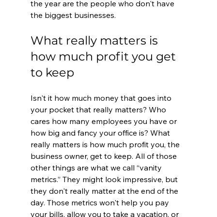
the year are the people who don't have 
the biggest businesses. 
What really matters is 
how much profit you get 
to keep
Isn't it how much money that goes into 
your pocket that really matters? Who 
cares how many employees you have or 
how big and fancy your office is? What 
really matters is how much profit you, the 
business owner, get to keep. All of those 
other things are what we call “vanity 
metrics.” They might look impressive, but 
they don't really matter at the end of the 
day. Those metrics won't help you pay 
your bills, allow you to take a vacation, or 