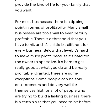
provide the kind of life for your family that 
you want.
For most businesses, there is a tipping 
point in terms of profitability. Many small 
businesses are too small to ever be truly 
profitable. There is a threshold that you 
have to hit, and it's a little bit different for 
every business. Below that level, it's hard 
to make much profit, because it's hard for 
the owner to specialize. It's hard to get 
really good at what you do and be really 
profitable. Granted, there are some 
exceptions. Some people can be solo 
entrepreneurs and do very well for 
themselves. But for a lot of people who 
are trying to build a lasting business, there 
is a certain size that you need to hit before 