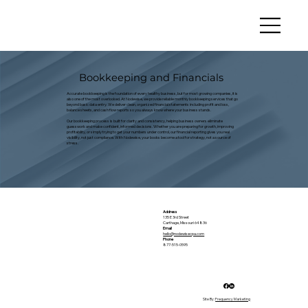
Bookkeeping and Financials
Accurate bookkeeping is the foundation of every healthy business, but for most growing companies, it is
also one of the most overlooked. At Nodewise, we provide reliable monthly bookkeeping services that go
beyond basic data entry. We deliver clean, organized financial statements including profit and loss,
balance sheets, and cash flow reports so you always know where your business stands.
Our bookkeeping process is built for clarity and consistency, helping business owners eliminate
guesswork and make confident, informed decisions. Whether you are preparing for growth, improving
profitability, or simply trying to get your numbers under control, our financial reporting gives you real
visibility, not just compliance. With Nodewise, your books become a tool for strategy, not a source of
stress.
Address
135 E 3rd Street
Carthage, Missouri 64836
Email
hello@nodewisecpa.com
Phone
877-515-0595
Site By:
Frequency Marketing